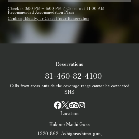
Check-in 3:00 PM – 6:00 PM / Check-out 11:00 AM
Recommended Accommodation Plans
Confirm, Modify, or Cancel Your Reservation
Reservations
+81-460-82-4100
Calls from areas outside the coverage range cannot be connected
SNS
Location
Hakone Machi Gora
1320-862, Ashigarashimo-gun,