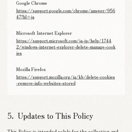
Google Chrome
https://support.google.com/chrome/answer/956
47?hl=ja
Microsoft Internet Explorer
https://support.microsoft.com/ja-jp/help/1744
2/windows-internet-explorer-delete-manage-cook
ies
Mozilla Firefox
https://support.mozilla.org/ja/kb/delete-cookies
-remove-info-websites-stored
Updates to This Policy
This Policy is intended solely for the collection and