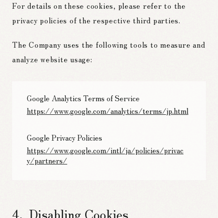
For details on these cookies, please refer to the
privacy policies of the respective third parties.
The Company uses the following tools to measure and
analyze website usage:
Google Analytics Terms of Service
https://www.google.com/analytics/terms/jp.html
Google Privacy Policies
https://www.google.com/intl/ja/policies/privac
y/partners/
Disabling Cookies