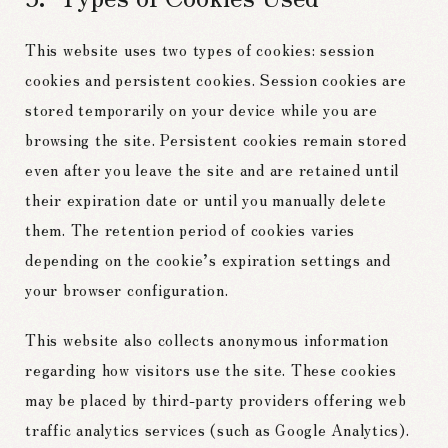
This website uses two types of cookies: session
cookies and persistent cookies. Session cookies are
stored temporarily on your device while you are
browsing the site. Persistent cookies remain stored
even after you leave the site and are retained until
their expiration date or until you manually delete
them. The retention period of cookies varies
depending on the cookie’s expiration settings and
your browser configuration.
This website also collects anonymous information
regarding how visitors use the site. These cookies
may be placed by third-party providers offering web
traffic analytics services (such as Google Analytics).