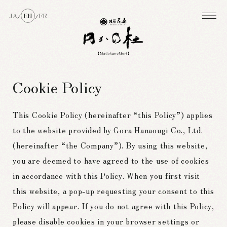
JA
EN
FR
/
/
Cookie Policy
This Cookie Policy (hereinafter “this Policy”) applies
to the website provided by Gora Hanaougi Co., Ltd.
(hereinafter “the Company”). By using this website,
you are deemed to have agreed to the use of cookies
in accordance with this Policy. When you first visit
this website, a pop-up requesting your consent to this
Policy will appear. If you do not agree with this Policy,
please disable cookies in your browser settings or