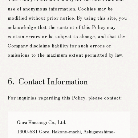
use of anonymous information. Cookies may be
modified without prior notice. By using this site, you
acknowledge that the content of this Policy may
contain errors or be subject to change, and that the
Company disclaims liability for such errors or
omissions to the maximum extent permitted by law.
Contact Information
For inquiries regarding this Policy, please contact:
Gora Hanaougi Co., Ltd.
1300-681 Gora, Hakone-machi, Ashigarashimo-