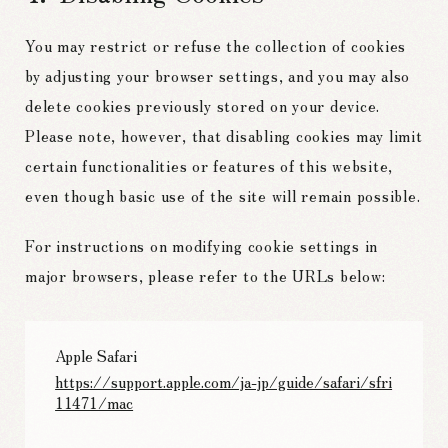
You may restrict or refuse the collection of cookies
by adjusting your browser settings, and you may also
delete cookies previously stored on your device.
Please note, however, that disabling cookies may limit
certain functionalities or features of this website,
even though basic use of the site will remain possible.
For instructions on modifying cookie settings in
major browsers, please refer to the URLs below:
Apple Safari
https://support.apple.com/ja-jp/guide/safari/sfri
11471/mac