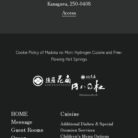
Kanagawa, 250-0408
Access
Cookie Policy of Madoka no Mori: Hydrogen Cuisine and Free-
Flowing Hot Springs
HOME
Cuisine
Message
Additional Dishes & Special
Guest Rooms
Occasion Services
Children’s Menu Options
Onsen