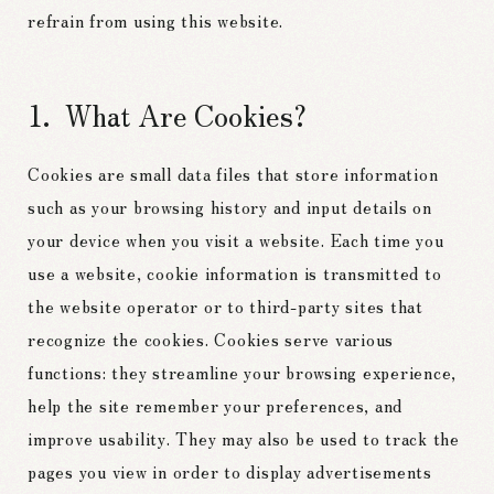
refrain from using this website.
What Are Cookies?
Cookies are small data files that store information
such as your browsing history and input details on
your device when you visit a website. Each time you
use a website, cookie information is transmitted to
the website operator or to third-party sites that
recognize the cookies. Cookies serve various
functions: they streamline your browsing experience,
help the site remember your preferences, and
improve usability. They may also be used to track the
pages you view in order to display advertisements