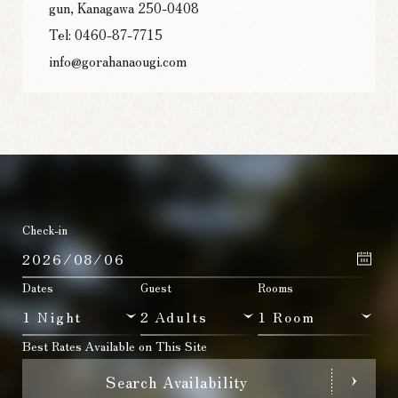
gun, Kanagawa 250-0408
Tel: 0460-87-7715
info@gorahanaougi.com
Check-in
Dates
Guest
Rooms
Best Rates Available on This Site
Search Availability