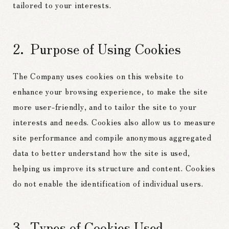
tailored to your interests.
Purpose of Using Cookies
The Company uses cookies on this website to
enhance your browsing experience, to make the site
more user-friendly, and to tailor the site to your
interests and needs. Cookies also allow us to measure
site performance and compile anonymous aggregated
data to better understand how the site is used,
helping us improve its structure and content. Cookies
do not enable the identification of individual users.
Types of Cookies Used