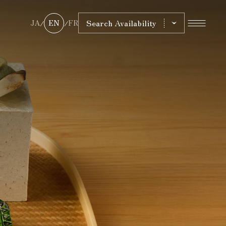
Search Availability
JA
EN
FR
/
/