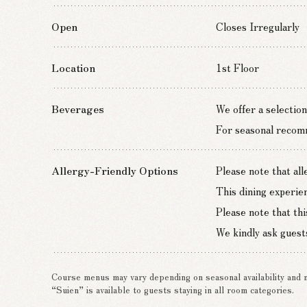
Open
Closes Irregularly
Location
1st Floor
Beverages
We offer a selection
For seasonal recomme
Allergy-Friendly Options
Please note that al
This dining experie
Please note that thi
We kindly ask guests
Course menus may vary depending on seasonal availability and 
“Suien” is available to guests staying in all room categories.