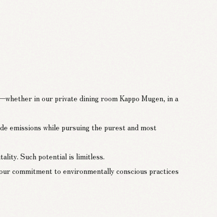
on—whether in our private dining room Kappo Mugen, in a
de emissions while pursuing the purest and most
ity. Such potential is limitless.
 our commitment to environmentally conscious practices