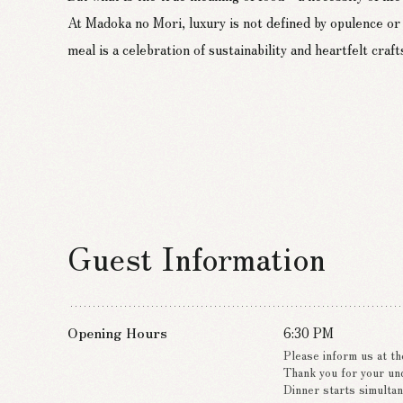
we pursue a new global standard of “Green Luxury,” offer
At Madoka no Mori, luxury is not defined by opulence or
By adopting environmentally conscious hydrogen cooking 
meal is a celebration of sustainability and heartfelt craf
we craft the course menu “Suien” without emitting any c
Guest Information
Opening Hours
6:30 PM
Please inform us at th
Thank you for your un
Dinner starts simultan