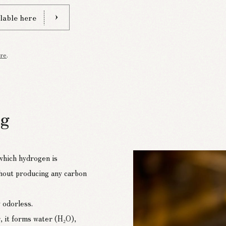
lable here
re
.
ng
 which hydrogen is
hout producing any carbon
 odorless.
, it forms water (H₂O),