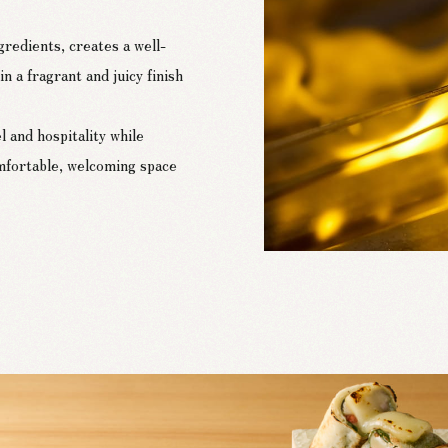
redients, creates a well-
n a fragrant and juicy finish
l and hospitality while
mfortable, welcoming space