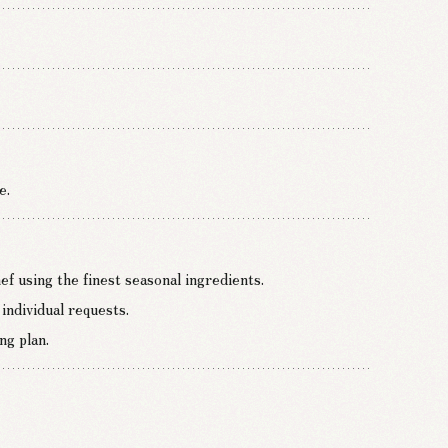
e.
f using the finest seasonal ingredients.
individual requests.
ng plan.