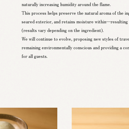
naturally increasing humidity around the flame.
This process helps preserve the natural aroma of the ing
seared exterior, and retains moisture within—resulting i
(results vary depending on the ingredient).
We will continue to evolve, proposing new styles of trave
remaining environmentally conscious and providing a co
for all guests.