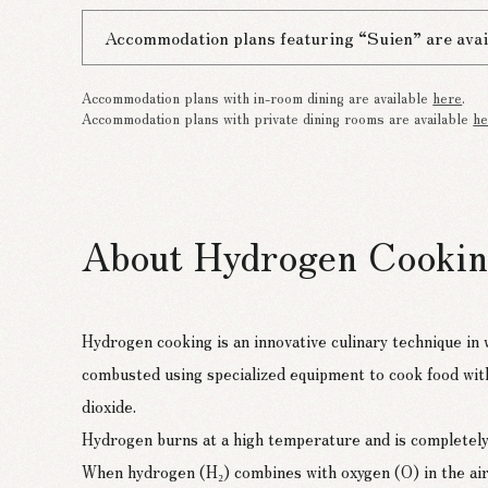
Accommodation plans featuring “Suien” are avai
Accommodation plans with in-room dining are available
here
.
Accommodation plans with private dining rooms are available
he
About Hydrogen Cooki
Hydrogen cooking is an innovative culinary technique in
combusted using specialized equipment to cook food wit
dioxide.
Hydrogen burns at a high temperature and is completely
When hydrogen (H₂) combines with oxygen (O) in the air