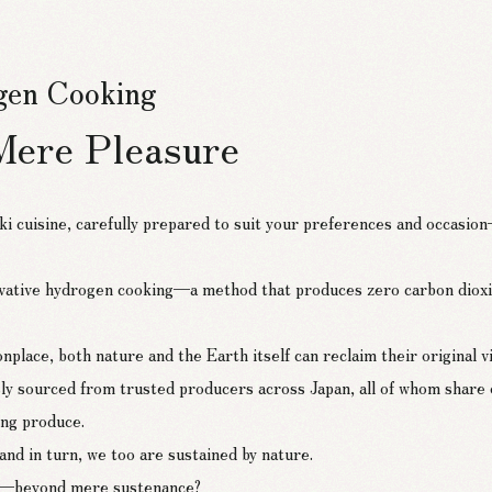
ogen Cooking
Mere Pleasure
ki cuisine, carefully prepared to suit your preferences and occasi
ative hydrogen cooking—a method that produces zero carbon dioxi
’s Hydrogen-Cooked Cuisine
ce, both nature and the Earth itself can reclaim their original vital
sly sourced from trusted producers across Japan, all of whom share
ving produce.
nd in turn, we too are sustained by nature.
ife—beyond mere sustenance?