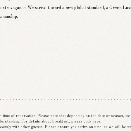
ing refined and sustainable cuisine.
 extravagance. We strive toward a new global standard, a Green Lux
and using carefully sourced ingredients from across Japan,
tsmanship.
arbon dioxide.
e time of reservation. Please note that depending on the date or season, w
derstanding. For details about breakfast, please
click here
.
eously with other guests. Please ensure you arrive on time, as we will be una