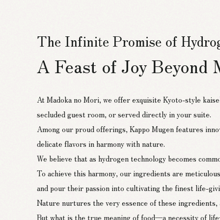
The Infinite Promise of Hydr
A Feast of Joy Beyond 
At Madoka no Mori, we offer exquisite Kyoto-style kaise
secluded guest room, or served directly in your suite.
Among our proud offerings, Kappo Mugen features innov
delicate flavors in harmony with nature.
The Delicate Flavors of Suien
We believe that as hydrogen technology becomes commonpla
Kappo Mugen
To achieve this harmony, our ingredients are meticulou
and pour their passion into cultivating the finest life-gi
Nature nurtures the very essence of these ingredients, a
As the only restaurant within Madoka no Mori,
But what is the true meaning of food—a necessity of l