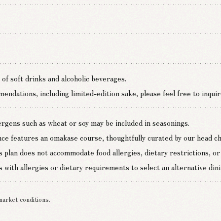
 of soft drinks and alcoholic beverages.
ndations, including limited-edition sake, please feel free to inquir
lergens such as wheat or soy may be included in seasonings.
nce features an omakase course, thoughtfully curated by our head che
s plan does not accommodate food allergies, dietary restrictions, or 
 with allergies or dietary requirements to select an alternative dini
market conditions.