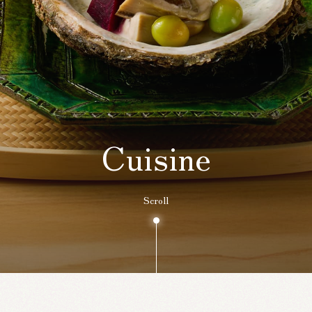
Cuisine
Scroll