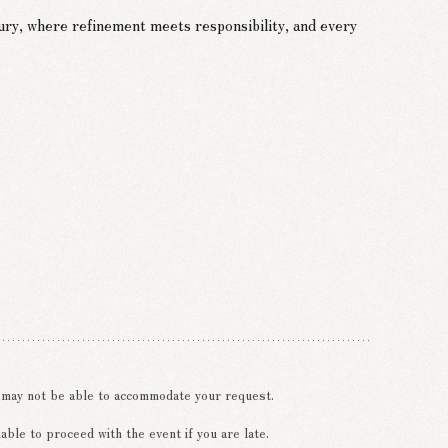
ury, where refinement meets responsibility, and every
e may not be able to accommodate your request.
ble to proceed with the event if you are late.