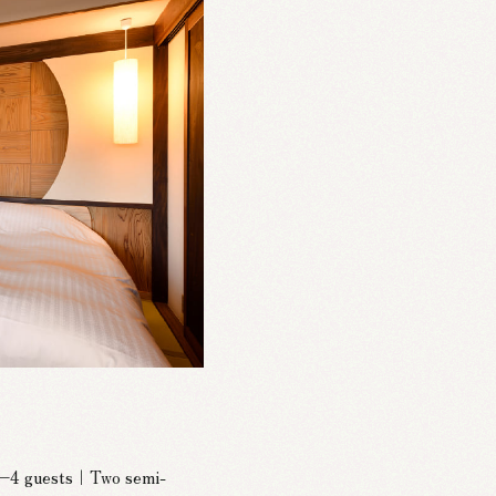
 2–4 guests｜Two semi-