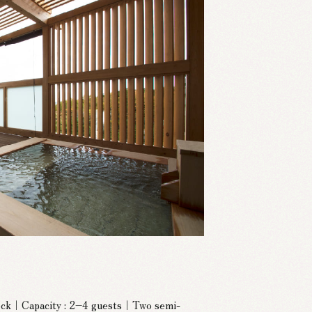
deck｜Capacity : 2–4 guests｜Two semi-