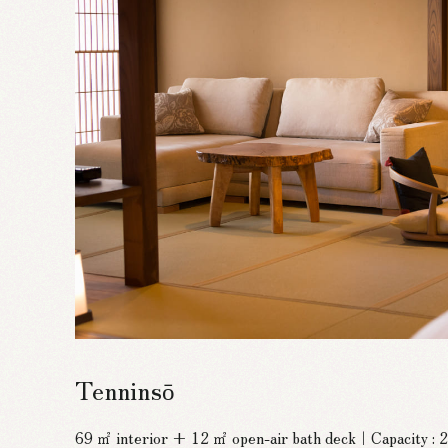
Tenninsō
69 ㎡ interior + 12 ㎡ open-air bath deck｜Capacity :