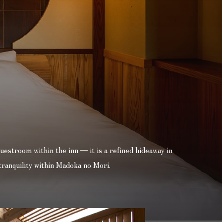
uestroom within the inn — it is a refined hideaway in
tranquility within Madoka no Mori.