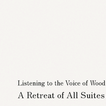
Listening to the Voice of Wood
A Retreat of All Suite