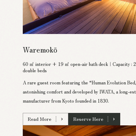
Waremokō
60 ㎡ interior + 19 ㎡ open-air bath deck｜Capacity :
double beds
A rare guest room featuring the “Human Evolution Bed,
astonishing comfort and developed by IWATA, a long-est
manufacturer from Kyoto founded in 1830.
Read More
Reserve Here