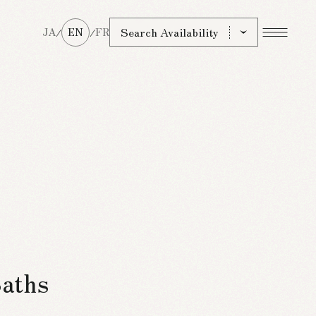
Search Availability
JA
EN
FR
/
/
Baths