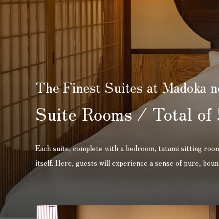
The Finest Suites at Madoka n
Suite Rooms / Total of 
Each suite, complete with a bedroom, tatami sitting room,
itself. Here, guests will experience a sense of pure, bo