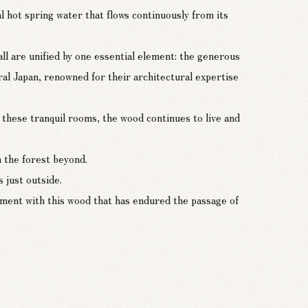
l hot spring water that flows continuously from its
ll are unified by one essential element: the generous
ral Japan, renowned for their architectural expertise
these tranquil rooms, the wood continues to live and
h the forest beyond.
 just outside.
 moment with this wood that has endured the passage of