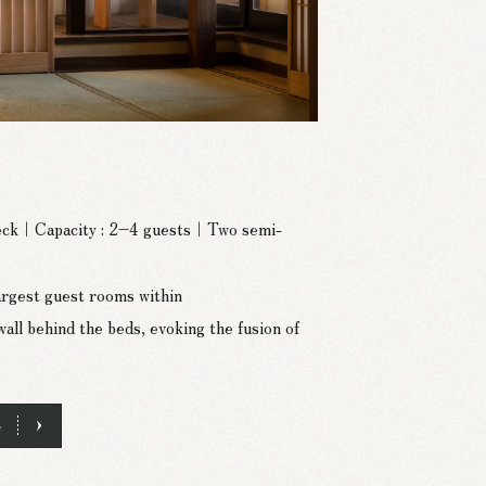
deck｜Capacity : 2–4 guests｜Two semi-
largest guest rooms within
 behind the beds, evoking the fusion of
e