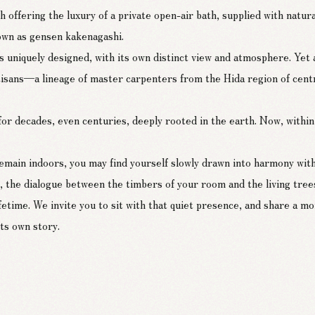
 offering the luxury of a private open-air bath, supplied with natura
nown as gensen kakenagashi.
 uniquely designed, with its own distinct view and atmosphere. Yet a
rtisans—a lineage of master carpenters from the Hida region of cent
 decades, even centuries, deeply rooted in the earth. Now, within 
remain indoors, you may find yourself slowly drawn into harmony wit
 the dialogue between the timbers of your room and the living trees
 lifetime. We invite you to sit with that quiet presence, and share a
ts own story.