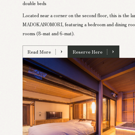
double beds
Located near a corner on the second floor, this is the l
MADOKANOMORI, featuring a bedroom and dining room,
rooms (8-mat and 6-mat).
Read More
Reserve Here