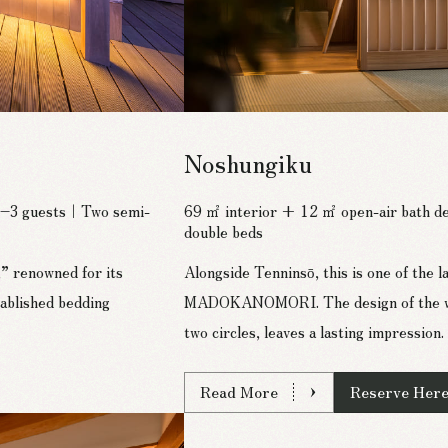
Noshungiku
 2–3 guests｜Two semi-
69 ㎡ interior + 12 ㎡ open-air bath 
double beds
” renowned for its
Alongside Tenninsō, this is one of the 
ablished bedding
MADOKANOMORI. The design of the wall
two circles, leaves a lasting impression.
Read More
Reserve Her