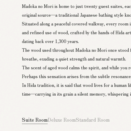
Madoka no Mori is home to just twenty guest suites, each
original source—a traditional Japanese bathing style k
Situated along a peaceful covered walkway, every room is
and refined use of wood, crafted by the hands of Hida a
dating back over 1,300 years.
The wood used throughout Madoka no Mori once stood for
breathe, exuding a quiet strength and natural warmth.
The scent of aged wood calms the spirit, and while you 
Perhaps this sensation arises from the subtle resonance,
In Hida tradition, it is said that wood lives for a human
time—carrying in its grain a silent memory, whispering i
Suite Room
Deluxe Room
Standard Room