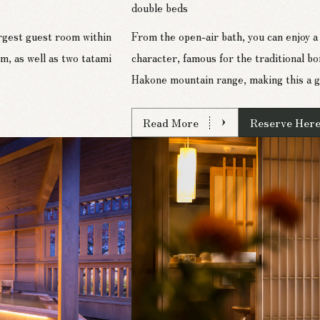
double beds
argest guest room within
From the open-air bath, you can enjoy a 
 as well as two tatami
character, famous for the traditional bo
Hakone mountain range, making this a g
Read More
Reserve Her