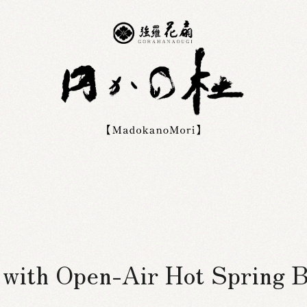
s with Open-Air Hot Spring 