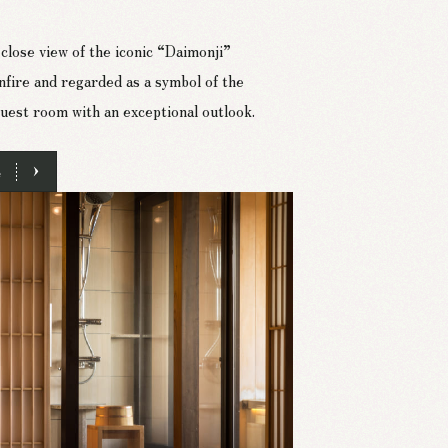
close view of the iconic “Daimonji”
nfire and regarded as a symbol of the
uest room with an exceptional outlook.
e