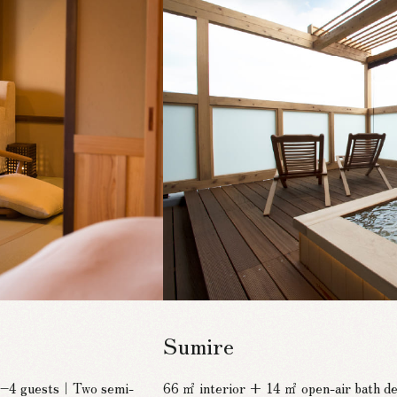
Sumire
 2–4 guests｜Two semi-
66 ㎡ interior + 14 ㎡ open-air bath 