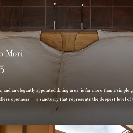
o Mori
5
 and an elegantly appointed dining area, is far more than a simple g
undless openness — a sanctuary that represents the deepest level of 