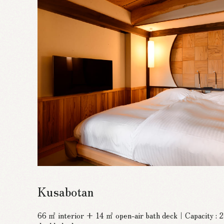
Kusabotan
66 ㎡ interior + 14 ㎡ open-air bath deck｜Capacity :