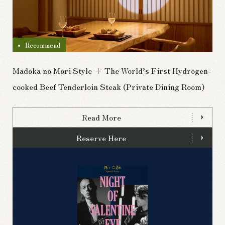
Recommend
Madoka no Mori Style + The World’s First Hydrogen-
cooked Beef Tenderloin Steak (Private Dining Room)
Read More
Reserve Here