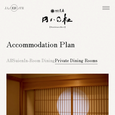
JA
EN
FR
/
/
Accommodation Plan
All
Suien
In-Room Dining
Private Dining Rooms