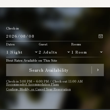
Check-in
Dates
Guest
Rooms
Best Rates Available on This Site
Search Availability
Check-in 3:00 PM – 6:00 PM / Check-out 11:00 AM
Recommended Accommodation Plans
Confirm, Modify, or Cancel Your Reservation