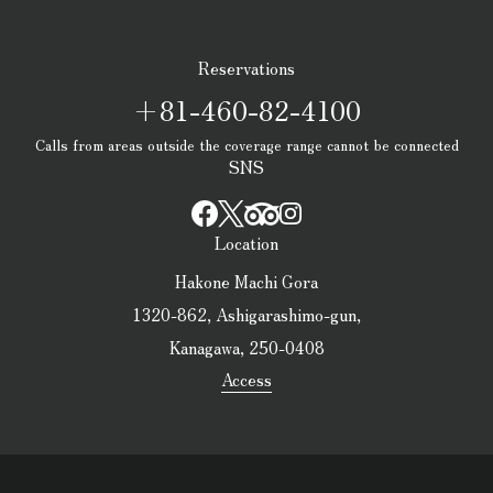
Reservations
+81-460-82-4100
Calls from areas outside the coverage range cannot be connected
SNS
Location
Hakone Machi Gora
1320-862, Ashigarashimo-gun,
Kanagawa, 250-0408
Access