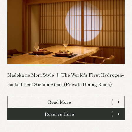
Madoka no Mori Style + The World’s First Hydrogen-
cooked Beef Sirloin Steak (Private Dining Room)
Read More
Reserve Here