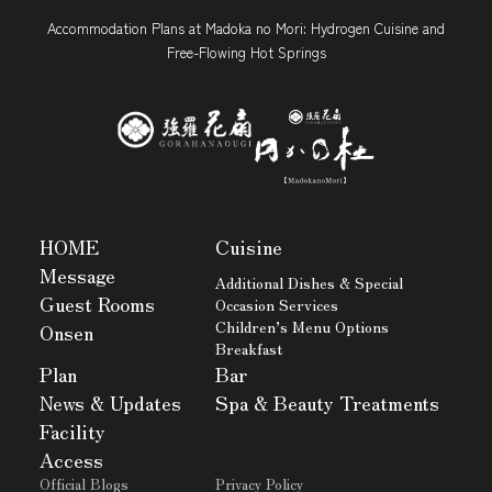
Accommodation Plans at Madoka no Mori: Hydrogen Cuisine and
Free-Flowing Hot Springs
HOME
Cuisine
Message
Additional Dishes & Special
Guest Rooms
Occasion Services
Children’s Menu Options
Onsen
Breakfast
Plan
Bar
News & Updates
Spa & Beauty Treatments
Facility
Access
Official Blogs
Privacy Policy