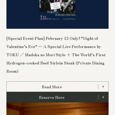
[Special Event Plan] February 13 Only! “Night of
Valentine’s Eve” — A Special Live Performance by
TOKU ／ Madoka no Mori Style + The World’s First
Hydrogen-cooked Beef Sirloin Steak (Private Dining
Room)
Read More
Reserve Here